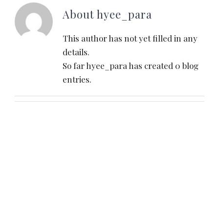
About
hyee_para
This author has not yet filled in any
details.
So far hyee_para has created 0 blog
entries.