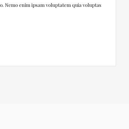
cabo. Nemo enim ipsam voluptatem quia voluptas