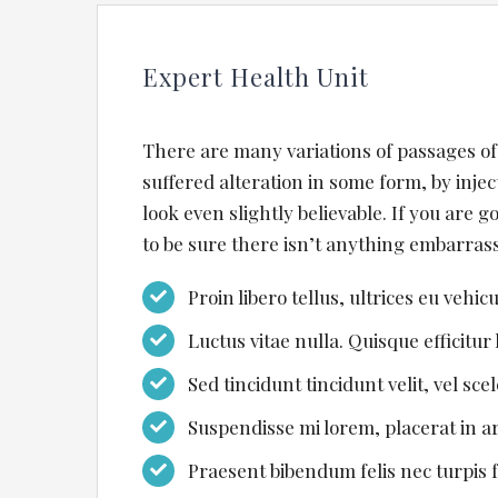
Expert Health Unit
There are many variations of passages of
suffered alteration in some form, by inj
look even slightly believable. If you are 
to be sure there isn’t anything embarrass
Proin libero tellus, ultrices eu vehic
Luctus vitae nulla. Quisque efficitur 
Sed tincidunt tincidunt velit, vel sce
Suspendisse mi lorem, placerat in arc
Praesent bibendum felis nec turpis fr