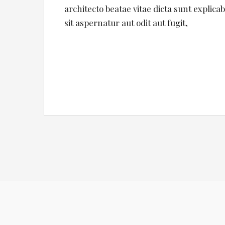
architecto beatae vitae dicta sunt expli
sit aspernatur aut odit aut fugit,