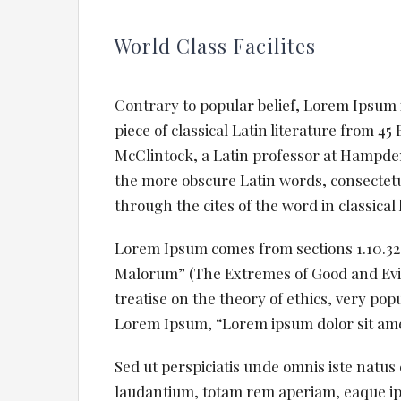
World Class Facilites
Contrary to popular belief, Lorem Ipsum i
piece of classical Latin literature from 4
McClintock, a Latin professor at Hampden
the more obscure Latin words, consectet
through the cites of the word in classical
Lorem Ipsum comes from sections 1.10.32 
Malorum” (The Extremes of Good and Evil) 
treatise on the theory of ethics, very pop
Lorem Ipsum, “Lorem ipsum dolor sit amet.
Sed ut perspiciatis unde omnis iste natu
laudantium, totam rem aperiam, eaque ipsa