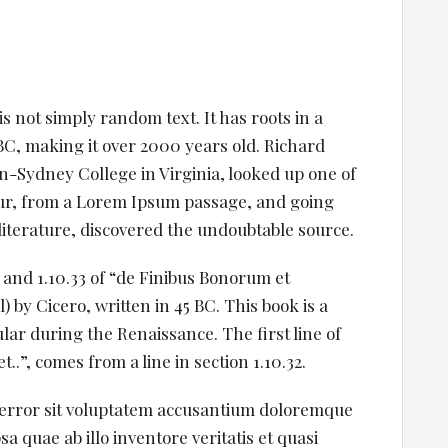
s not simply random text. It has roots in a
5 BC, making it over 2000 years old. Richard
-Sydney College in Virginia, looked up one of
ur, from a Lorem Ipsum passage, and going
 literature, discovered the undoubtable source.
and 1.10.33 of “de Finibus Bonorum et
by Cicero, written in 45 BC. This book is a
ular during the Renaissance. The first line of
.”, comes from a line in section 1.10.32.
s error sit voluptatem accusantium doloremque
 quae ab illo inventore veritatis et quasi