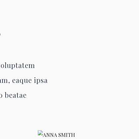
S
 voluptatem
am, eaque ipsa
to beatae