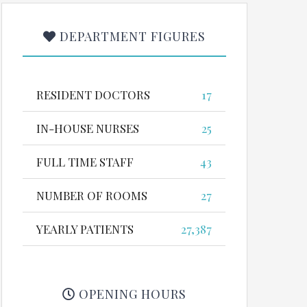
DEPARTMENT FIGURES
RESIDENT DOCTORS
17
IN-HOUSE NURSES
25
FULL TIME STAFF
43
NUMBER OF ROOMS
27
YEARLY PATIENTS
27,387
OPENING HOURS