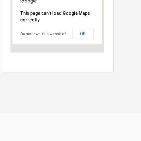
This page can't load Google Maps
correctly.
OK
Do you own this website?