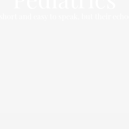
hort and easy to speak, but their echo