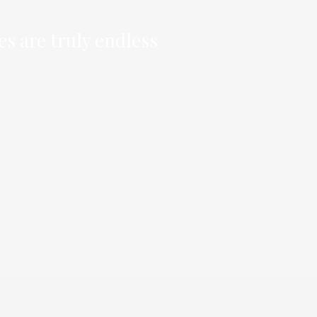
es are truly endless