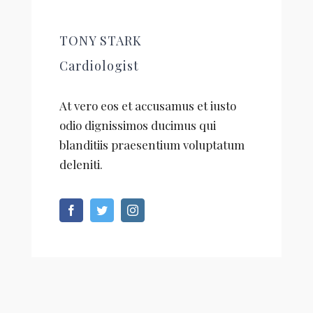
TONY STARK
Cardiologist
At vero eos et accusamus et iusto
odio dignissimos ducimus qui
blanditiis praesentium voluptatum
deleniti.