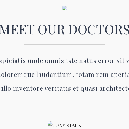
MEET OUR DOCTOR
spiciatis unde omnis iste natus error sit
oloremque laudantium, totam rem aperi
illo inventore veritatis et quasi architec