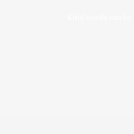
Kind words can be s