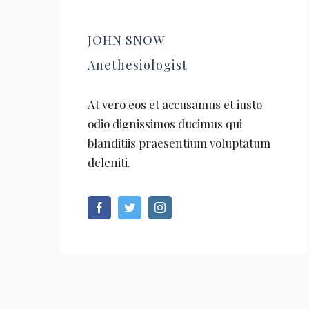
JOHN SNOW
Anethesiologist
At vero eos et accusamus et iusto
odio dignissimos ducimus qui
blanditiis praesentium voluptatum
deleniti.