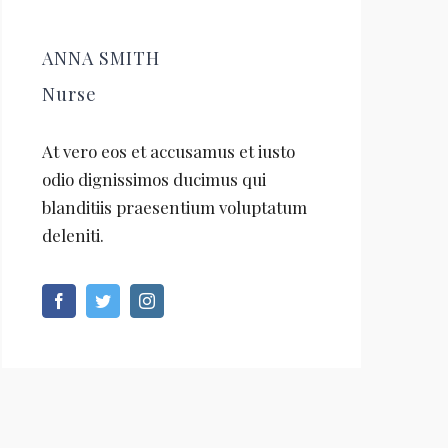
ANNA SMITH
Nurse
At vero eos et accusamus et iusto
odio dignissimos ducimus qui
blanditiis praesentium voluptatum
deleniti.