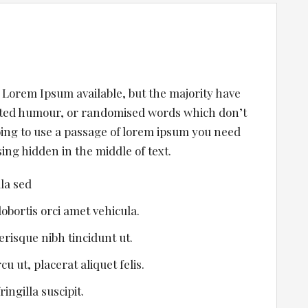
 Lorem Ipsum available, but the majority have
ected humour, or randomised words which don’t
going to use a passage of lorem ipsum you need
ing hidden in the middle of text.
ula sed
lobortis orci amet vehicula.
lerisque nibh tincidunt ut.
u ut, placerat aliquet felis.
ingilla suscipit.