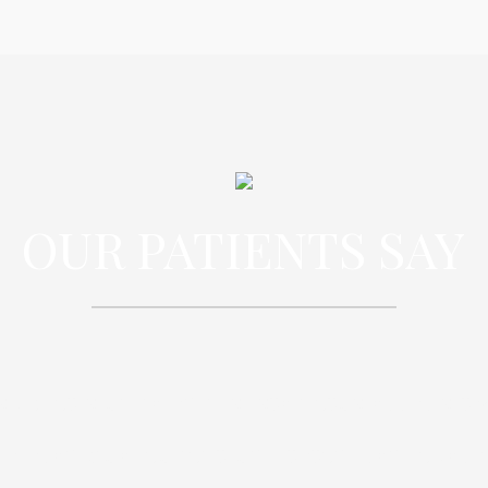
OUR PATIENTS SAY
spiciatis unde omnis iste natus error sit
oloremque laudantium, totam rem aperi