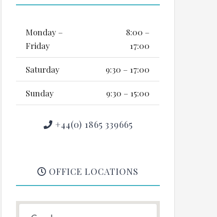
Monday –
8:00 –
Friday
17:00
Saturday
9:30 – 17:00
Sunday
9:30 – 15:00
+44(0) 1865 339665
OFFICE LOCATIONS