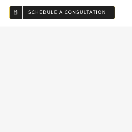
SCHEDULE A CONSULTATION