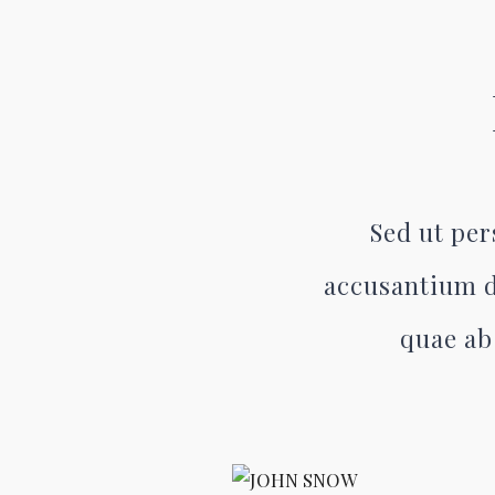
Sed ut per
accusantium d
quae ab 